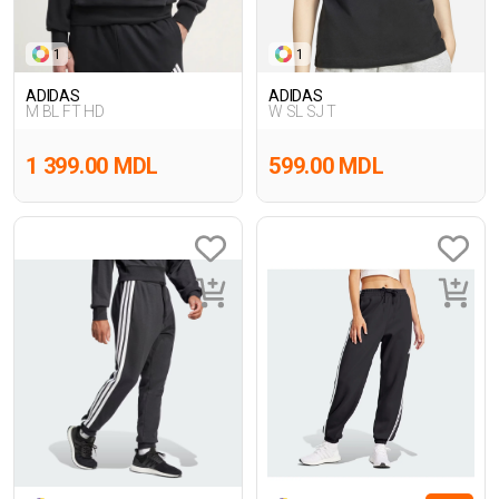
1
1
ADIDAS
ADIDAS
M BL FT HD
W SL SJ T
1 399.00 MDL
599.00 MDL