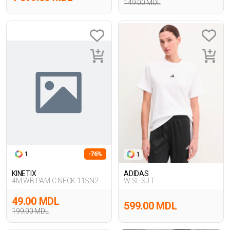
149.00 MDL
1
-76%
1
KINETIX
ADIDAS
4M,WB PAM C NECK 11SN226
W SL SJ T
4FX,SIYAH
49.00 MDL
599.00 MDL
199.00 MDL