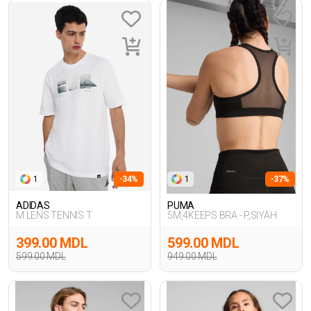
1
-34%
1
-37%
ADIDAS
PUMA
M LENS TENNIS T
5M,4KEEPS BRA - P,SIYAH
399.00 MDL
599.00 MDL
599.00 MDL
949.00 MDL