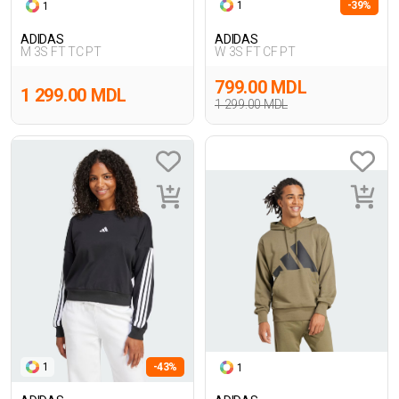
1
-39%
1
ADIDAS
ADIDAS
M 3S FT TC PT
W 3S FT CF PT
799.00 MDL
1 299.00 MDL
1 299.00 MDL
1
-43%
1