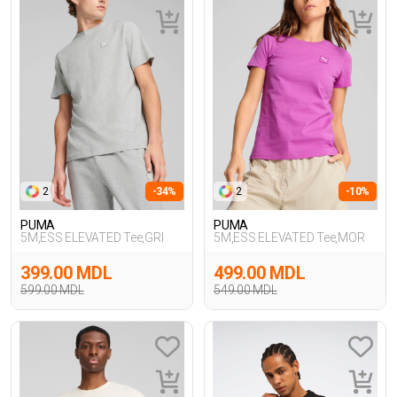
2
-34%
2
-10%
PUMA
PUMA
5M,ESS ELEVATED Tee,GRI
5M,ESS ELEVATED Tee,MOR
399.00 MDL
499.00 MDL
599.00 MDL
549.00 MDL