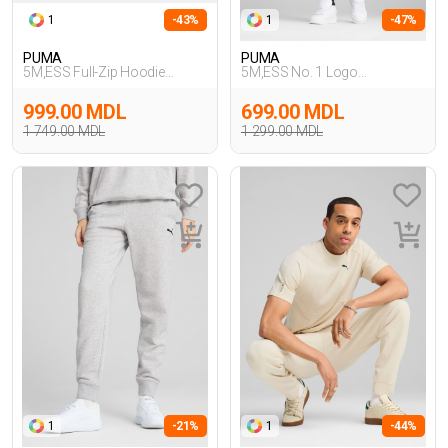
1
-43%
1
-47%
PUMA
PUMA
5M,ESS Full-Zip Hoodie
5M,ESS No. 1 Logo
TR,SIYAH
Sweatpants,GRI
999.00 MDL
699.00 MDL
1 749.00 MDL
1 299.00 MDL
1
-21%
1
-44%