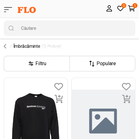
0
1
Îmbrăcăminte
(72 Produse)
Filtru
Populare