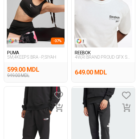
1
-37%
1
PUMA
REEBOK
5M,4KEEPS BRA - P,SIYAH
4W,RI BRAND PROUD GFX SS
TEE,EKRU
599.00 MDL
649.00 MDL
949.00 MDL