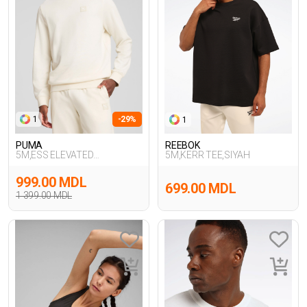
1
-29%
1
PUMA
REEBOK
5M,ESS ELEVATED
5M,KERR TEE,SIYAH
Crew,BEYAZ
999.00 MDL
699.00 MDL
1 399.00 MDL