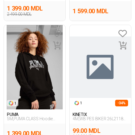
Hoodie,BEJ
Sweatpa,SIYAH
1 399.00 MDL
1 599.00 MDL
2 499.00 MDL
1
-34%
1
PUMA
KINETIX
5M,PUMA CLASS Hoodie
4M,WB PES BIKER 26L2118
TR,SIYAH
4FX,SIYAH
99.00 MDL
1 399.00 MDL