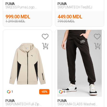
PUMA
PUMA
5M,ESS Puma Logo
5M,PUMATECH Tee,BEJ
Sweatpants,GRI
999.00 MDL
449.00 MDL
1 249.00 MDL
799.00 MDL
1
-45%
1
PUMA
PUMA
5M,PUMATECH Full-Zip
5M,PUMA CLASS Washed