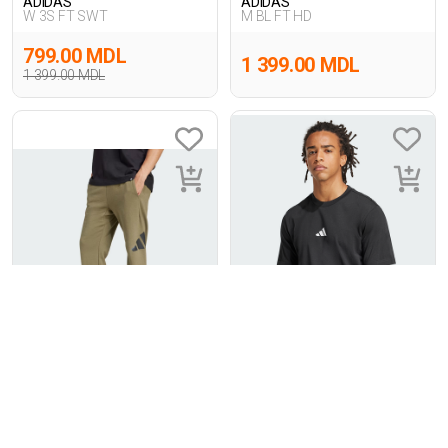
ADIDAS
ADIDAS
W 3S FT SWT
M BL FT HD
799.00 MDL
1 399.00 MDL
1 399.00 MDL
1
1
ADIDAS
ADIDAS
M BL FT PT
M SL SJ T