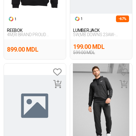
1
-67%
1
REEBOK
LUMBERJACK
4M,RI BRAND PROUD
5W,MB DOWNS 23AW-
CREW,SIYAH
181921 5PR,ANTRASI
199.00 MDL
899.00 MDL
599.00 MDL