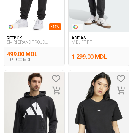
1
-55%
1
REEBOK
ADIDAS
5M,RI BRAND PROUD
M BL FT PT
PANT,SIYAH
499.00 MDL
1 299.00 MDL
1 099.00 MDL