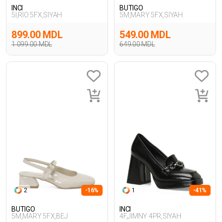
INCI
BUTIGO
5I,RIO 5FX,SIYAH
5M,MARY 5FX,SIYAH
899.00 MDL
549.00 MDL
1 099.00 MDL
649.00 MDL
2
-16%
1
-41%
BUTIGO
INCI
5M,MARY 5FX,BEJ
4F,JIMNY 4PR,SIYAH