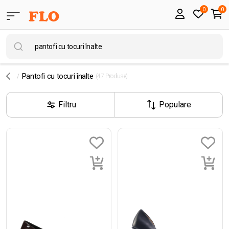
0
0
Pantofi cu tocuri înalte
(47 Produse)
Filtru
Populare