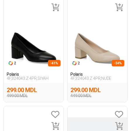
2
-41%
2
-34%
Polaris
Polaris
4F,324043.Z 4PR,SIYAH
4F,324043.Z 4PR,NUDE
299.00 MDL
299.00 MDL
499.00 MDL
449.00 MDL