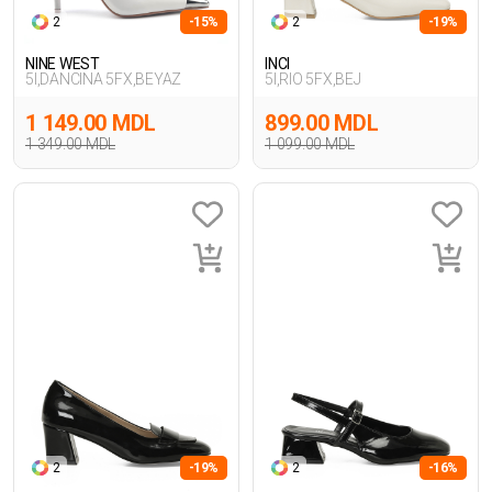
2
-15%
2
-19%
NINE WEST
INCI
5I,DANCINA 5FX,BEYAZ
5I,RIO 5FX,BEJ
1 149.00 MDL
899.00 MDL
1 349.00 MDL
1 099.00 MDL
2
-19%
2
-16%