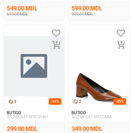
549.00 MDL
599.00 MDL
649.00 MDL
999.00 MDL
2
-41%
2
-31%
BUTIGO
BUTIGO
4S,24K-541 4PR,SIYAH
4S,24K-541 4PR,TABA
299.00 MDL
349.00 MDL