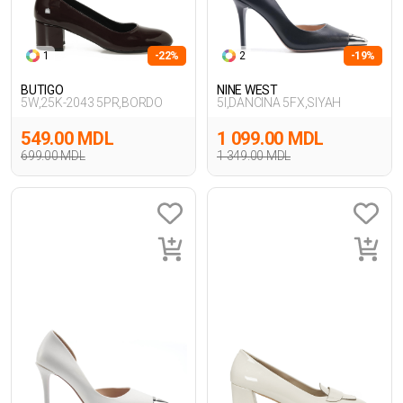
1
-22%
2
-19%
BUTIGO
NINE WEST
5W,25K-2043 5PR,BORDO
5I,DANCINA 5FX,SIYAH
549.00 MDL
1 099.00 MDL
699.00 MDL
1 349.00 MDL