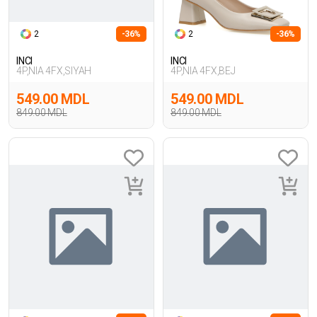
2
-36%
2
-36%
INCI
INCI
4P,NIA 4FX,SIYAH
4P,NIA 4FX,BEJ
549.00 MDL
549.00 MDL
849.00 MDL
849.00 MDL