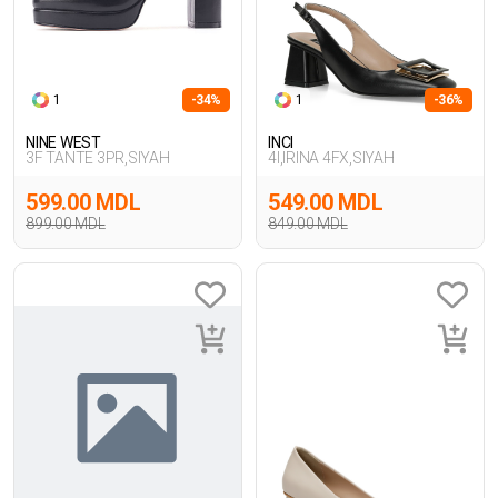
1
-34%
1
-36%
NINE WEST
INCI
3F TANTE 3PR,SIYAH
4I,IRINA 4FX,SIYAH
599.00 MDL
549.00 MDL
899.00 MDL
849.00 MDL