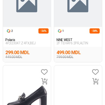
2
-34%
1
-38%
Polaris
NINE WEST
4P,323047.Z 4FX,BEJ
2F TEHAY6 2PR,ALTIN
299.00 MDL
499.00 MDL
449.00 MDL
799.00 MDL