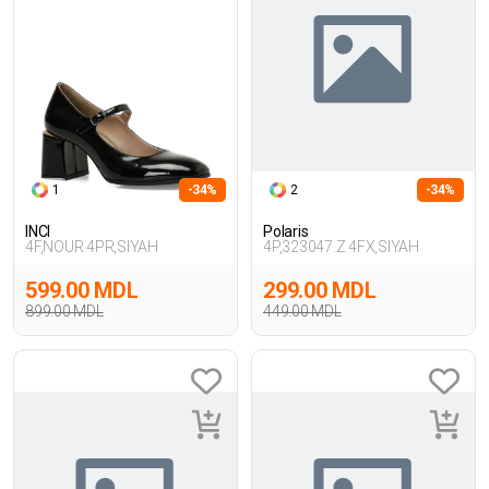
1
-34%
2
-34%
INCI
Polaris
4F,NOUR 4PR,SIYAH
4P,323047.Z 4FX,SIYAH
599.00 MDL
299.00 MDL
899.00 MDL
449.00 MDL