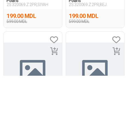
Polaris
Polaris
2S 320069.Z 2PR,SIYAH
2S 320069.Z 2PR,BEJ
199.00 MDL
199.00 MDL
599.00 MDL
599.00 MDL
2
-55%
2
-55%
Polaris
Polaris
3P 321065.Z 3FX,KIRIK BEYAZ
3P 321065.Z 3FX,PUDRA