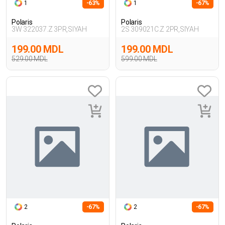
1
-63%
1
-67%
Polaris
Polaris
3W 322037.Z 3PR,SIYAH
2S 309021C.Z 2PR,SIYAH
199.00 MDL
199.00 MDL
529.00 MDL
599.00 MDL
2
-67%
2
-67%