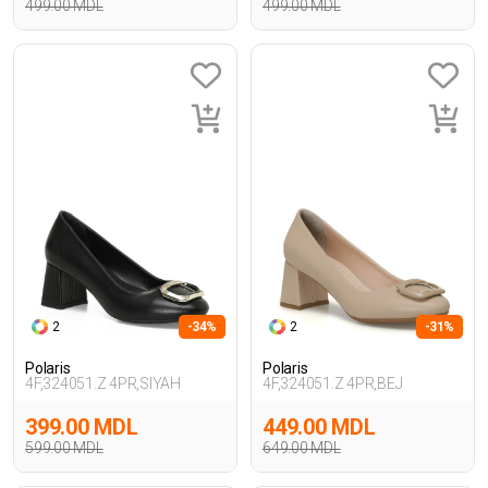
499.00 MDL
499.00 MDL
2
-34%
2
-31%
Polaris
Polaris
4F,324051.Z 4PR,SIYAH
4F,324051.Z 4PR,BEJ
399.00 MDL
449.00 MDL
599.00 MDL
649.00 MDL