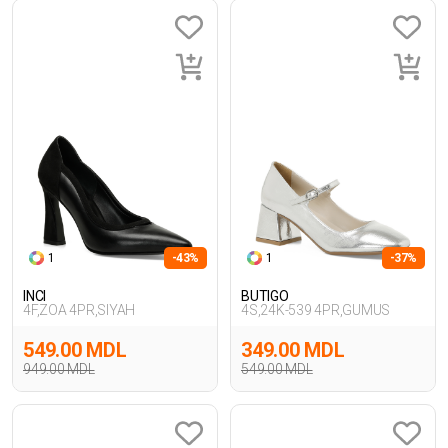
1
-43%
1
-37%
INCI
BUTIGO
4F,ZOA 4PR,SIYAH
4S,24K-539 4PR,GUMUS
549.00 MDL
349.00 MDL
949.00 MDL
549.00 MDL