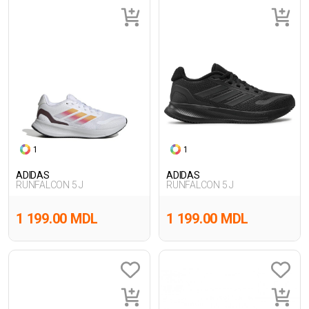
1
1
ADIDAS
ADIDAS
RUNFALCON 5 J
RUNFALCON 5 J
1 199.00 MDL
1 199.00 MDL