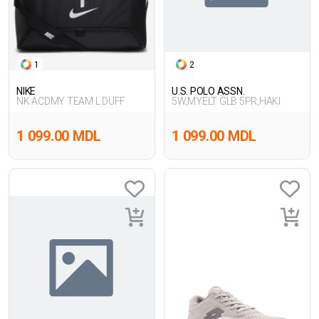
1
2
NIKE
U.S. POLO ASSN.
NK ACDMY TEAM L DUFF
5W,MYELT GLB 5PR,HAKI
1 099.00 MDL
1 099.00 MDL