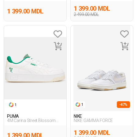
Sneakers
Hoodie,BEJ
1 399.00 MDL
1 399.00 MDL
2 499.00 MDL
1
-47%
1
PUMA
NIKE
4M Carina Street Blossom
NIKE GAMMA FORCE
BEYAZ
1 399.00 MDL
1 399.00 MDL