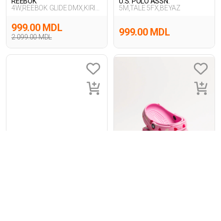
REEBOK
U.S. POLO ASSN.
4W,REEBOK GLIDE DMX,KIRIK
5M,TALE 5FX,BEYAZ
BEYAZ
999.00 MDL
999.00 MDL
2 099.00 MDL
1
-14%
1
INCI
Crocs
5P,TOBY 5FX,SIYAH
Classic Vday Clog Fmgo