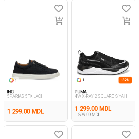
1
-32%
1
INCI
PUMA
5P,ARIAS 5FX,LACI
4W X-RAY 2 SQUARE SIYAH
1 299.00 MDL
1 299.00 MDL
1 899.00 MDL