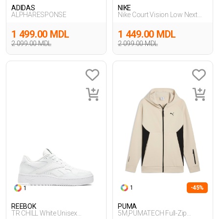
ADIDAS
NIKE
ALPHARESPONSE
Nike Court Vision Low Next
Nature
1 499.00 MDL
1 449.00 MDL
2 099.00 MDL
2 099.00 MDL
1
-45%
1
REEBOK
PUMA
TR CHILL White Unisex
5M,PUMATECH Full-Zip