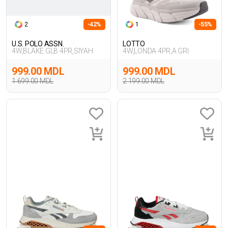
2
-42%
1
-55%
U.S. POLO ASSN.
LOTTO
4W,BLAKE GLB 4PR,SIYAH
4W,LONDA 4PR,A GRI
999.00 MDL
999.00 MDL
1 699.00 MDL
2 199.00 MDL