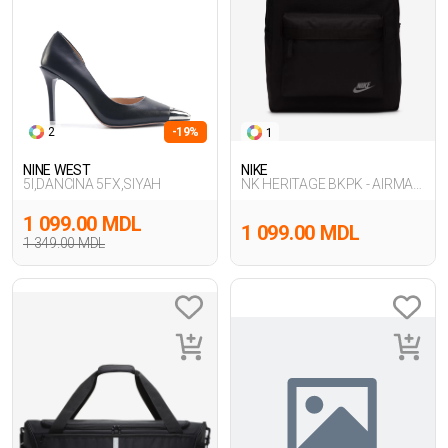
2
-19%
1
NINE WEST
NIKE
5I,DANCINA 5FX,SIYAH
NK HERITAGE BKPK - AIRMAX
FA24
1 099.00 MDL
1 099.00 MDL
1 349.00 MDL