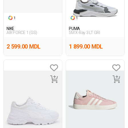
1
1
NIKE
PUMA
AIR FORCE 1 (GS)
5M X-Ray 3 LT GRI
2 599.00 MDL
1 899.00 MDL