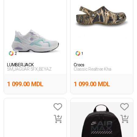
2
1
LUMBERJACK
Crocs
5M,JAGUAR 5FX,BEYAZ
Classic Realtree Kha
1 099.00 MDL
1 099.00 MDL