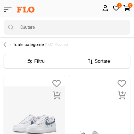
0
0
Toate categoriile
(1001 Produse)
Filtru
Sortare