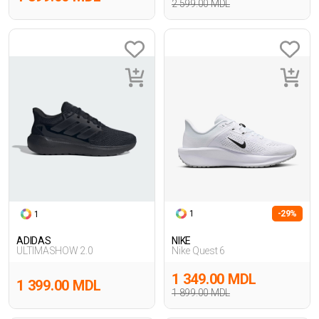
2 599.00 MDL
1
-29%
1
ADIDAS
NIKE
ULTIMASHOW 2.0
Nike Quest 6
1 349.00 MDL
1 399.00 MDL
1 899.00 MDL