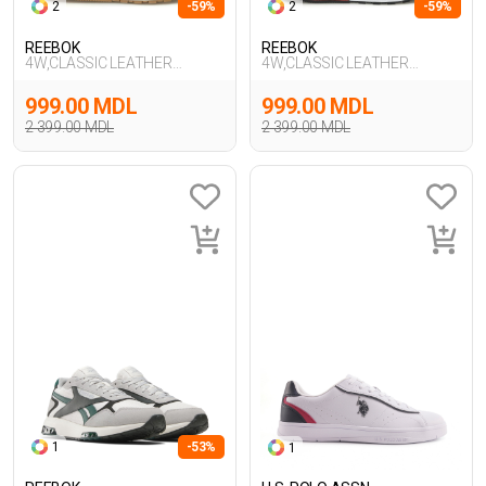
2
-59%
2
-59%
REEBOK
REEBOK
4W,CLASSIC LEATHER
4W,CLASSIC LEATHER
HEXALITE,GRI
HEXALITE,KIRIK BE
999.00 MDL
999.00 MDL
2 399.00 MDL
2 399.00 MDL
1
-53%
1