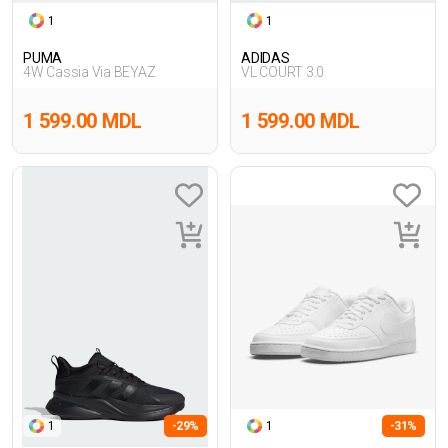
1
1
PUMA
ADIDAS
4W Cassia Via BEYAZ
VL COURT 3.0
1 599.00 MDL
1 599.00 MDL
1
-29%
1
-31%